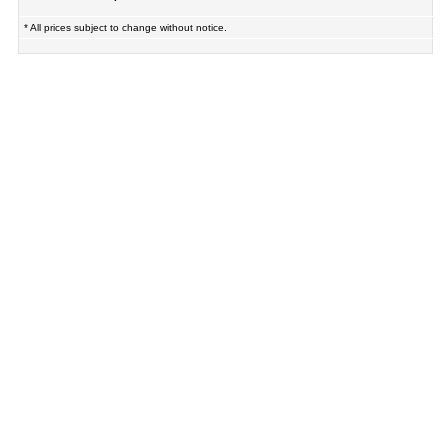
* All prices subject to change without notice.