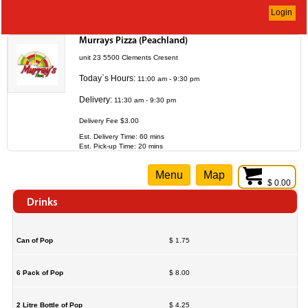
Login
Murrays Pizza (Peachland)
unit 23 5500 Clements Cresent
Today`s Hours:
11:00 am - 9:30 pm
Delivery:
11:30 am - 9:30 pm
Delivery Fee $3.00
Est. Delivery Time: 60 mins
Est. Pick-up Time: 20 mins
Menu
Map
$ 0.00
Drinks
Can of Pop
$ 1.75
6 Pack of Pop
$ 8.00
2 Litre Bottle of Pop
$ 4.25