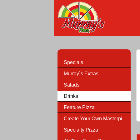
Specials
Murray`s Extras
Salads
Drinks
Feature Pizza
Create Your Own Masterpi...
Specialty Pizza