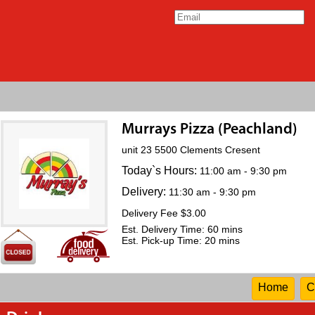
Murrays Pizza (Peachland)
unit 23 5500 Clements Cresent
Today`s Hours:
11:00 am - 9:30 pm
Delivery:
11:30 am - 9:30 pm
Delivery Fee $3.00
Est. Delivery Time: 60 mins
Est. Pick-up Time: 20 mins
Home
C