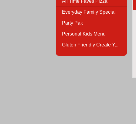
All Time Faves Pizza
Everyday Family Special
Party Pak
Personal Kids Menu
Gluten Friendly Create Y...