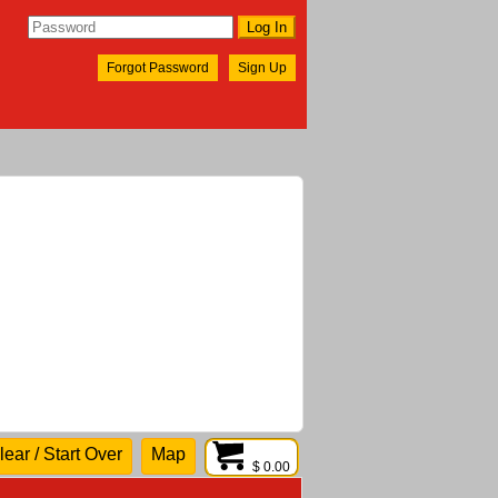
Forgot Password
Sign Up
lear / Start Over
Map
$ 0.00