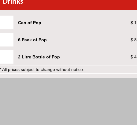
Drinks
Can of Pop
$ 1
6 Pack of Pop
$ 8
2 Litre Bottle of Pop
$ 4
* All prices subject to change without notice.