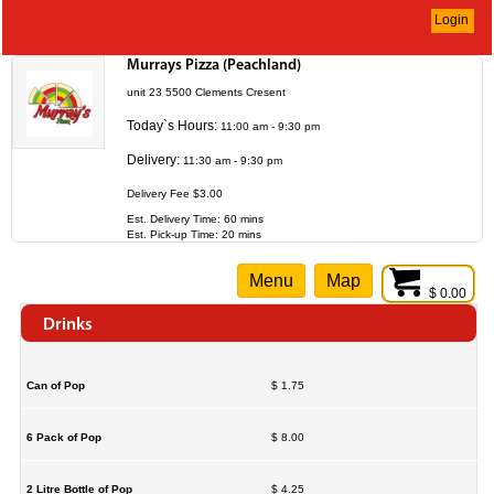
Login
Murrays Pizza (Peachland)
unit 23 5500 Clements Cresent
Today`s Hours:
11:00 am - 9:30 pm
Delivery:
11:30 am - 9:30 pm
Delivery Fee $3.00
Est. Delivery Time: 60 mins
Est. Pick-up Time: 20 mins
Menu
Map
$ 0.00
Drinks
Can of Pop
$ 1.75
6 Pack of Pop
$ 8.00
2 Litre Bottle of Pop
$ 4.25