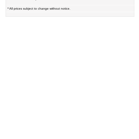
* All prices subject to change without notice.