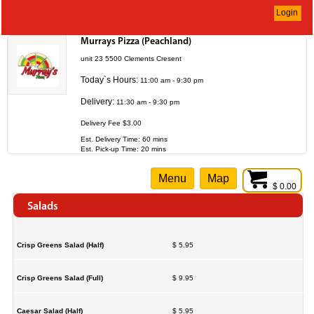
Login
Murrays Pizza (Peachland)
unit 23 5500 Clements Cresent
Today`s Hours:
11:00 am - 9:30 pm
Delivery:
11:30 am - 9:30 pm
Delivery Fee $3.00
Est. Delivery Time: 60 mins
Est. Pick-up Time: 20 mins
Menu
Map
$ 0.00
Salads
Crisp Greens Salad (Half)
$ 5.95
Crisp Greens Salad (Full)
$ 9.95
Caesar Salad (Half)
$ 5.95