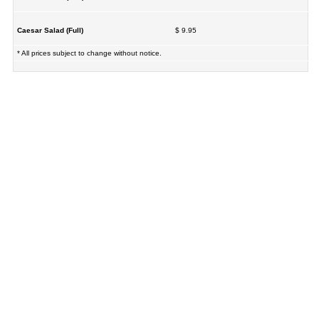
Caesar Salad (Full)
$ 9.95
* All prices subject to change without notice.