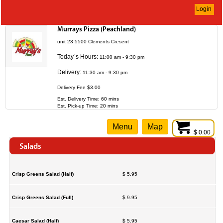
Login
Murrays Pizza (Peachland)
unit 23 5500 Clements Cresent
Today`s Hours:
11:00 am - 9:30 pm
Delivery:
11:30 am - 9:30 pm
Delivery Fee $3.00
Est. Delivery Time: 60 mins
Est. Pick-up Time: 20 mins
Menu
Map
$ 0.00
Salads
Crisp Greens Salad (Half)
$ 5.95
Crisp Greens Salad (Full)
$ 9.95
Caesar Salad (Half)
$ 5.95