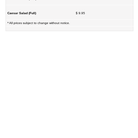
Caesar Salad (Full)
$ 9.95
* All prices subject to change without notice.