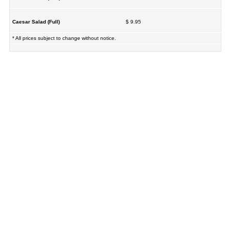
Caesar Salad (Full)
$ 9.95
* All prices subject to change without notice.