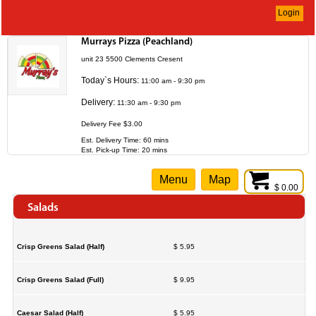
Login
Murrays Pizza (Peachland)
unit 23 5500 Clements Cresent
Today`s Hours:
11:00 am - 9:30 pm
Delivery:
11:30 am - 9:30 pm
Delivery Fee $3.00
Est. Delivery Time: 60 mins
Est. Pick-up Time: 20 mins
Menu
Map
$ 0.00
Salads
Crisp Greens Salad (Half)
$ 5.95
Crisp Greens Salad (Full)
$ 9.95
Caesar Salad (Half)
$ 5.95