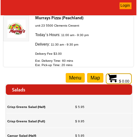
Login
Murrays Pizza (Peachland)
unit 23 5500 Clements Cresent
Today`s Hours:
11:00 am - 9:30 pm
Delivery:
11:30 am - 9:30 pm
Delivery Fee $3.00
Est. Delivery Time: 60 mins
Est. Pick-up Time: 20 mins
Menu
Map
$ 0.00
Salads
Crisp Greens Salad (Half)
$ 5.95
Crisp Greens Salad (Full)
$ 9.95
Caesar Salad (Half)
$ 5.95