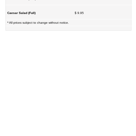
Caesar Salad (Full)
$ 9.95
* All prices subject to change without notice.