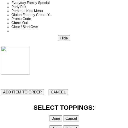
Everyday Family Special
Party Pak
Personal Kids Menu
Gluten Friendly Create Y...
Promo Code
Check Out
Clear / Start Over
SELECT TOPPINGS: