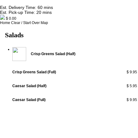
Est. Delivery Time: 60 mins
Est. Pick-up Time: 20 mins
$ 0.00
Home
Clear / Start Over
Map
Salads
Crisp Greens Salad (Half)
Crisp Greens Salad (Full)
$ 9.95
Caesar Salad (Half)
$ 5.95
Caesar Salad (Full)
$ 9.95