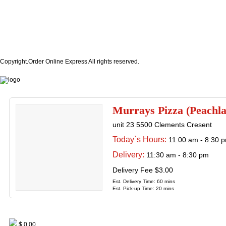
Copyright.Order Online Express All rights reserved.
Murrays Pizza (Peachl
unit 23 5500 Clements Cresent
Today`s Hours:
11:00 am - 8:30 
Delivery:
11:30 am - 8:30 pm
Delivery Fee $3.00
Est. Delivery Time: 60 mins
Est. Pick-up Time: 20 mins
$ 0.00