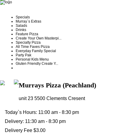
Specials
Murray`s Extras
Salads
Drinks
Feature Pizza
Create Your Own Masterpi...
Specialty Pizza
All Time Faves Pizza
Everyday Family Special
Party Pak
Personal Kids Menu
Gluten Friendly Create Y...
Murrays Pizza (Peachland)
unit 23 5500 Clements Cresent
Today`s Hours:
11:00 am - 8:30 pm
Delivery:
11:30 am - 8:30 pm
Delivery Fee $3.00