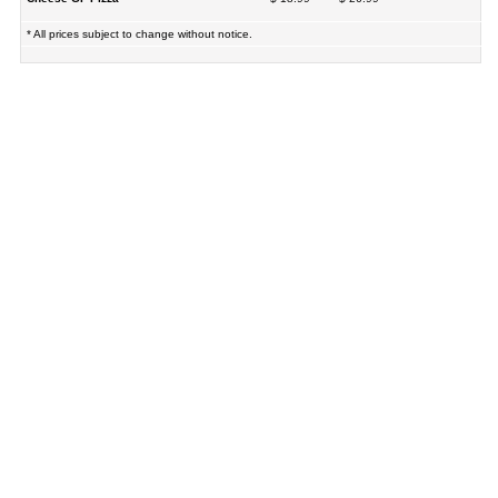
* All prices subject to change without notice.