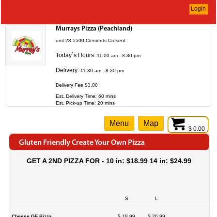
Login
Murrays Pizza (Peachland)
unit 23 5500 Clements Cresent
Today`s Hours:
11:00 am - 8:30 pm
Delivery:
11:30 am - 8:30 pm
Delivery Fee $3.00
Est. Delivery Time: 60 mins
Est. Pick-up Time: 20 mins
Menu
Map
$ 0.00
Gluten Friendly Create Your Own Pizza
GET A 2ND PIZZA FOR - 10 in: $18.99 14 in: $24.99
S
L
Cheese GF Pizza
$ 18.99
$ 26.99