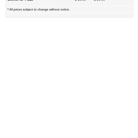
* All prices subject to change without notice.