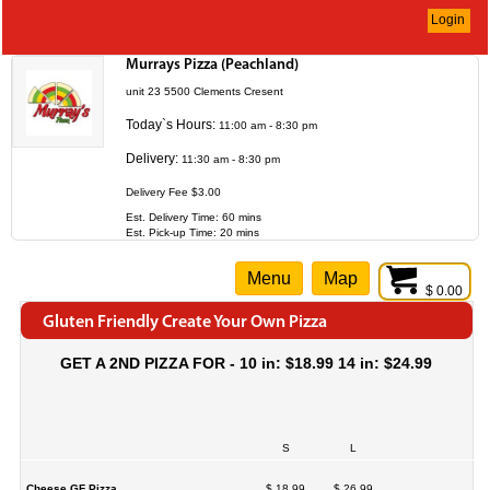
Login
Murrays Pizza (Peachland)
unit 23 5500 Clements Cresent
Today`s Hours:
11:00 am - 8:30 pm
Delivery:
11:30 am - 8:30 pm
Delivery Fee $3.00
Est. Delivery Time: 60 mins
Est. Pick-up Time: 20 mins
Menu
Map
$ 0.00
Gluten Friendly Create Your Own Pizza
GET A 2ND PIZZA FOR - 10 in: $18.99 14 in: $24.99
S
L
Cheese GF Pizza
$ 18.99
$ 26.99