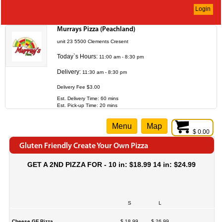
Login
Murrays Pizza (Peachland)
unit 23 5500 Clements Cresent
Today`s Hours:
11:00 am - 8:30 pm
Delivery:
11:30 am - 8:30 pm
Delivery Fee $3.00
Est. Delivery Time: 60 mins
Est. Pick-up Time: 20 mins
Menu
Map
$ 0.00
Gluten Friendly Create Your Own Pizza
GET A 2ND PIZZA FOR - 10 in: $18.99 14 in: $24.99
S
L
Cheese GF Pizza
$ 18.99
$ 26.99