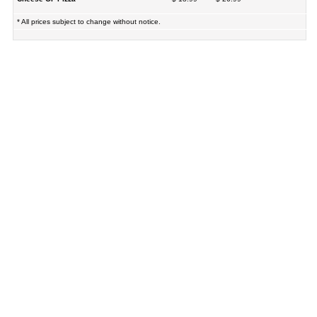
* All prices subject to change without notice.