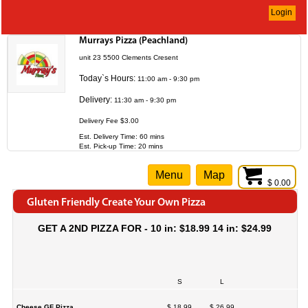
Login
Murrays Pizza (Peachland)
unit 23 5500 Clements Cresent
Today`s Hours:
11:00 am - 9:30 pm
Delivery:
11:30 am - 9:30 pm
Delivery Fee $3.00
Est. Delivery Time: 60 mins
Est. Pick-up Time: 20 mins
Menu
Map
$ 0.00
Gluten Friendly Create Your Own Pizza
GET A 2ND PIZZA FOR - 10 in: $18.99 14 in: $24.99
S
L
Cheese GF Pizza
$ 18.99
$ 26.99