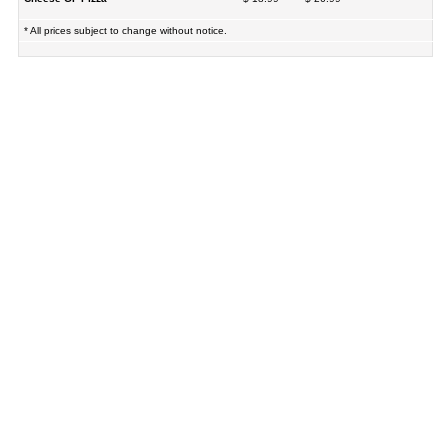
* All prices subject to change without notice.