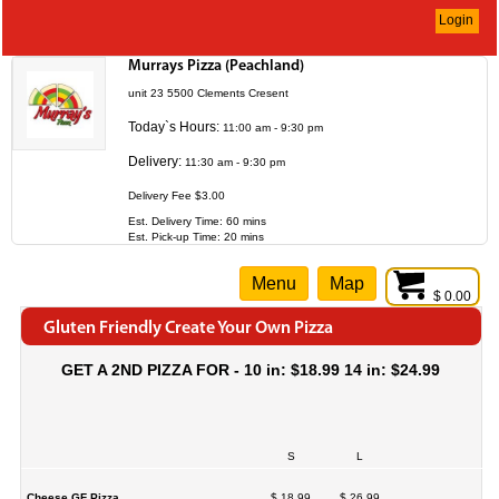
Login
Murrays Pizza (Peachland)
unit 23 5500 Clements Cresent
Today`s Hours:
11:00 am - 9:30 pm
Delivery:
11:30 am - 9:30 pm
Delivery Fee $3.00
Est. Delivery Time: 60 mins
Est. Pick-up Time: 20 mins
Menu
Map
$ 0.00
Gluten Friendly Create Your Own Pizza
GET A 2ND PIZZA FOR - 10 in: $18.99 14 in: $24.99
S
L
Cheese GF Pizza
$ 18.99
$ 26.99