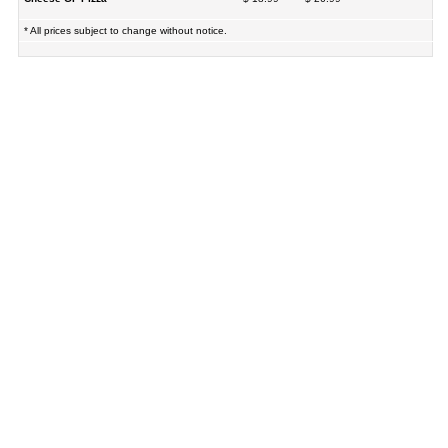
* All prices subject to change without notice.