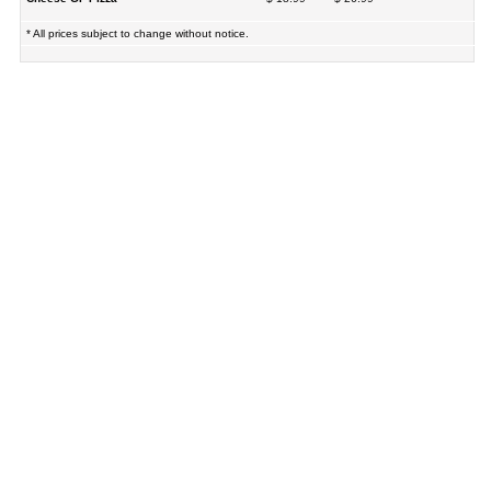
* All prices subject to change without notice.