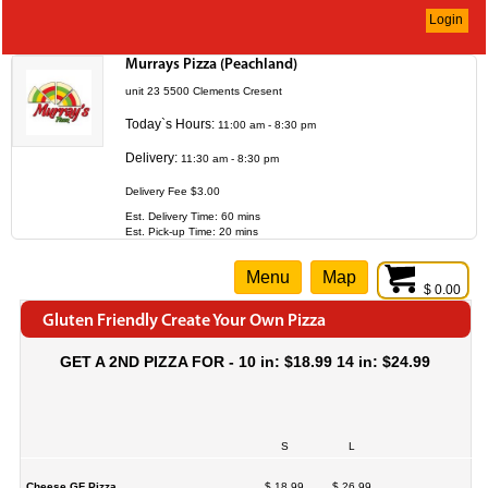
Login
Murrays Pizza (Peachland)
unit 23 5500 Clements Cresent
Today`s Hours:
11:00 am - 8:30 pm
Delivery:
11:30 am - 8:30 pm
Delivery Fee $3.00
Est. Delivery Time: 60 mins
Est. Pick-up Time: 20 mins
Menu
Map
$ 0.00
Gluten Friendly Create Your Own Pizza
GET A 2ND PIZZA FOR - 10 in: $18.99 14 in: $24.99
S
L
Cheese GF Pizza
$ 18.99
$ 26.99