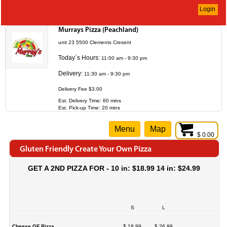
Login
Murrays Pizza (Peachland)
unit 23 5500 Clements Cresent
Today`s Hours:
11:00 am - 9:30 pm
Delivery:
11:30 am - 9:30 pm
Delivery Fee $3.00
Est. Delivery Time: 60 mins
Est. Pick-up Time: 20 mins
Menu
Map
$ 0.00
Gluten Friendly Create Your Own Pizza
GET A 2ND PIZZA FOR - 10 in: $18.99 14 in: $24.99
S
L
Cheese GF Pizza
$ 18.99
$ 26.99