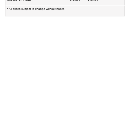
* All prices subject to change without notice.