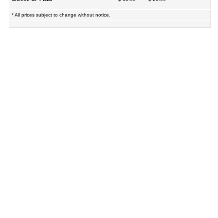
* All prices subject to change without notice.