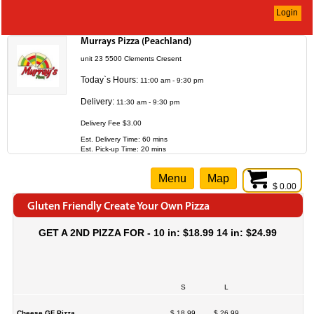
Login
Murrays Pizza (Peachland)
unit 23 5500 Clements Cresent
Today`s Hours:
11:00 am - 9:30 pm
Delivery:
11:30 am - 9:30 pm
Delivery Fee $3.00
Est. Delivery Time: 60 mins
Est. Pick-up Time: 20 mins
Menu
Map
$ 0.00
Gluten Friendly Create Your Own Pizza
GET A 2ND PIZZA FOR - 10 in: $18.99 14 in: $24.99
S
L
Cheese GF Pizza
$ 18.99
$ 26.99