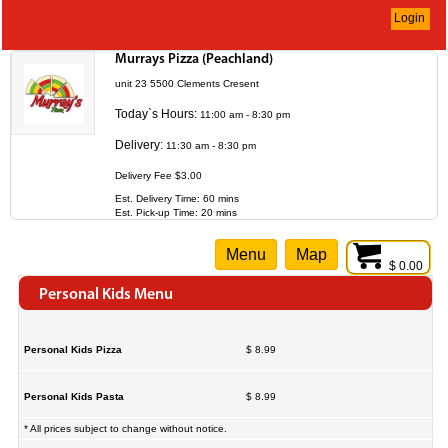
Login
Murrays Pizza (Peachland)
unit 23 5500 Clements Cresent
Today`s Hours:
11:00 am - 8:30 pm
Delivery:
11:30 am - 8:30 pm
Delivery Fee $3.00
Est. Delivery Time: 60 mins
Est. Pick-up Time: 20 mins
Menu
Map
$ 0.00
Personal Kids Menu
Personal Kids Pizza
$ 8.99
Personal Kids Pasta
$ 8.99
* All prices subject to change without notice.