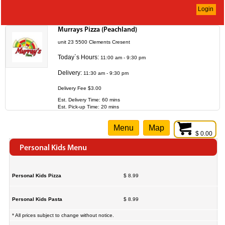
Login
Murrays Pizza (Peachland)
unit 23 5500 Clements Cresent
Today`s Hours:
11:00 am - 9:30 pm
Delivery:
11:30 am - 9:30 pm
Delivery Fee $3.00
Est. Delivery Time: 60 mins
Est. Pick-up Time: 20 mins
Menu
Map
$ 0.00
Personal Kids Menu
Personal Kids Pizza
$ 8.99
Personal Kids Pasta
$ 8.99
* All prices subject to change without notice.