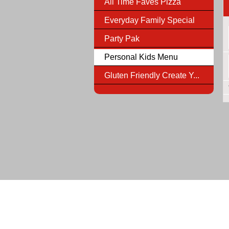
All Time Faves Pizza
Everyday Family Special
Party Pak
Personal Kids Menu
Gluten Friendly Create Y...