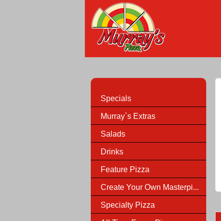
Specials
Murray`s Extras
Salads
Drinks
Feature Pizza
Create Your Own Masterpi...
Specialty Pizza