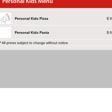
Personal Kids Menu
Personal Kids Pizza
$ 8
Personal Kids Pasta
$ 8
* All prices subject to change without notice.