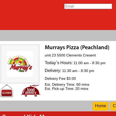
Murrays Pizza (Peachland)
unit 23 5500 Clements Cresent
Today`s Hours:
11:00 am - 8:30 pm
Delivery:
11:30 am - 8:30 pm
Delivery Fee $3.00
Est. Delivery Time: 60 mins
Est. Pick-up Time: 20 mins
Home
C