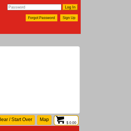
Forgot Password
Sign Up
lear / Start Over
Map
$ 0.00