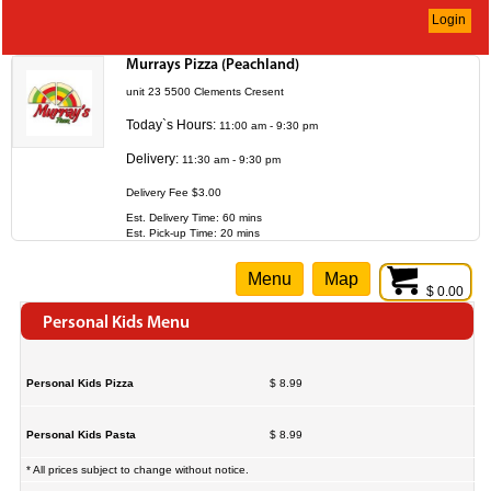
Login
Murrays Pizza (Peachland)
unit 23 5500 Clements Cresent
Today`s Hours:
11:00 am - 9:30 pm
Delivery:
11:30 am - 9:30 pm
Delivery Fee $3.00
Est. Delivery Time: 60 mins
Est. Pick-up Time: 20 mins
Menu
Map
$ 0.00
Personal Kids Menu
Personal Kids Pizza
$ 8.99
Personal Kids Pasta
$ 8.99
* All prices subject to change without notice.