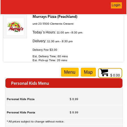
Login
Murrays Pizza (Peachland)
unit 23 5500 Clements Cresent
Today`s Hours:
11:00 am - 8:30 pm
Delivery:
11:30 am - 8:30 pm
Delivery Fee $3.00
Est. Delivery Time: 60 mins
Est. Pick-up Time: 20 mins
Menu
Map
$ 0.00
Personal Kids Menu
Personal Kids Pizza
$ 8.99
Personal Kids Pasta
$ 8.99
* All prices subject to change without notice.