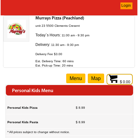
Login
Murrays Pizza (Peachland)
unit 23 5500 Clements Cresent
Today`s Hours:
11:00 am - 9:30 pm
Delivery:
11:30 am - 9:30 pm
Delivery Fee $3.00
Est. Delivery Time: 60 mins
Est. Pick-up Time: 20 mins
Menu
Map
$ 0.00
Personal Kids Menu
Personal Kids Pizza
$ 8.99
Personal Kids Pasta
$ 8.99
* All prices subject to change without notice.