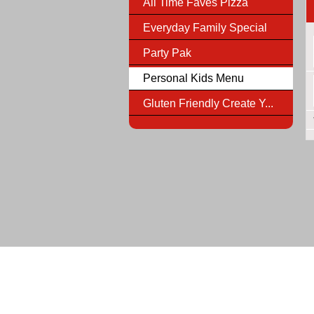
All Time Faves Pizza
Everyday Family Special
Party Pak
Personal Kids Menu
Gluten Friendly Create Y...