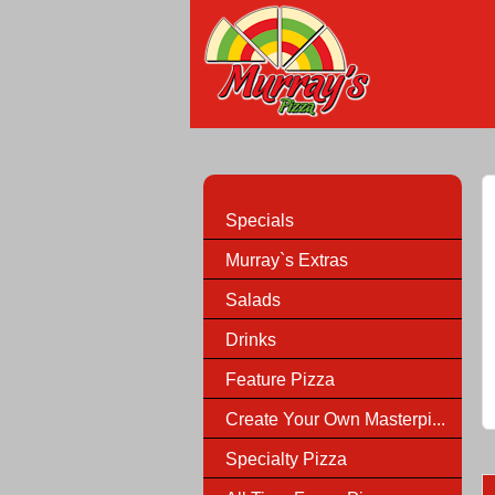
Specials
Murray`s Extras
Salads
Drinks
Feature Pizza
Create Your Own Masterpi...
Specialty Pizza