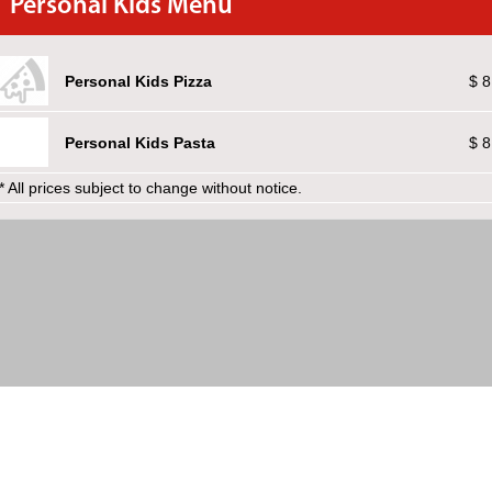
Personal Kids Menu
Personal Kids Pizza
$ 8
Personal Kids Pasta
$ 8
* All prices subject to change without notice.