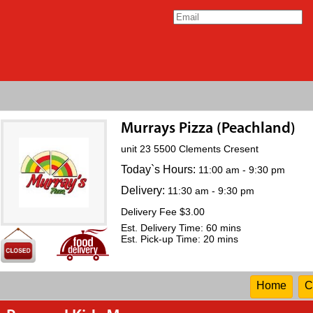
Murrays Pizza (Peachland)
unit 23 5500 Clements Cresent
Today`s Hours:
11:00 am - 9:30 pm
Delivery:
11:30 am - 9:30 pm
Delivery Fee $3.00
Est. Delivery Time: 60 mins
Est. Pick-up Time: 20 mins
Home
C