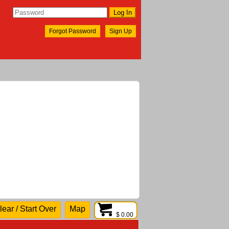
Forgot Password
Sign Up
lear / Start Over
Map
$ 0.00