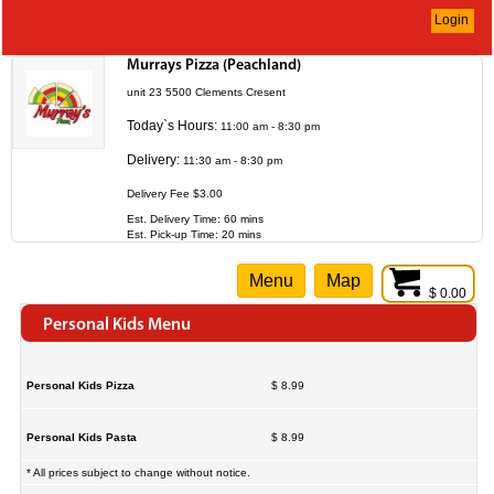
Login
Murrays Pizza (Peachland)
unit 23 5500 Clements Cresent
Today`s Hours:
11:00 am - 8:30 pm
Delivery:
11:30 am - 8:30 pm
Delivery Fee $3.00
Est. Delivery Time: 60 mins
Est. Pick-up Time: 20 mins
Menu
Map
$ 0.00
Personal Kids Menu
Personal Kids Pizza
$ 8.99
Personal Kids Pasta
$ 8.99
* All prices subject to change without notice.