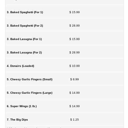
3. Baked Spaghetti (For 1)
$ 15.99
3. Baked Spaghetti (For 2)
$ 28.99
3. Baked Lasagna (For 1)
$ 15.99
3. Baked Lasagna (For 2)
$ 28.99
4. Donairs (Loaded)
$ 10.99
5. Cheesy Garlic Fingers (Small)
$ 8.99
5. Cheesy Garlic Fingers (Large)
$ 14.99
6. Super Wings (1 lb.)
$ 14.99
7. The Big Dips
$ 1.25