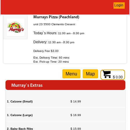
Login
Murrays Pizza (Peachland)
unit 23 5500 Clements Cresent
Today`s Hours:
11:00 am - 8:30 pm
Delivery:
11:30 am - 8:30 pm
Delivery Fee $3.00
Est. Delivery Time: 60 mins
Est. Pick-up Time: 20 mins
Menu
Map
$ 0.00
Murray`s Extras
1. Calzone (Small)
$ 14.99
1. Calzone (Large)
$ 16.99
2. Baby Back Ribs
$ 15.99