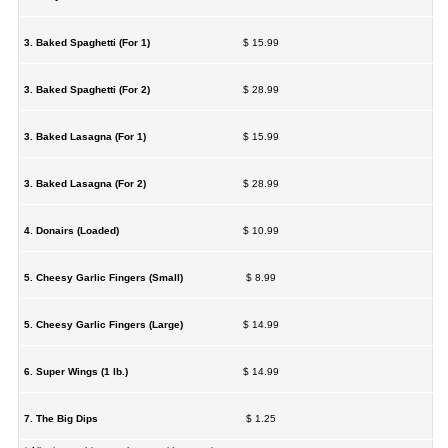
3. Baked Spaghetti (For 1)
$ 15.99
3. Baked Spaghetti (For 2)
$ 28.99
3. Baked Lasagna (For 1)
$ 15.99
3. Baked Lasagna (For 2)
$ 28.99
4. Donairs (Loaded)
$ 10.99
5. Cheesy Garlic Fingers (Small)
$ 8.99
5. Cheesy Garlic Fingers (Large)
$ 14.99
6. Super Wings (1 lb.)
$ 14.99
7. The Big Dips
$ 1.25