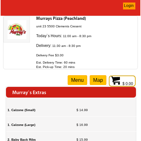
Login
Murrays Pizza (Peachland)
unit 23 5500 Clements Cresent
Today`s Hours:
11:00 am - 8:30 pm
Delivery:
11:30 am - 8:30 pm
Delivery Fee $3.00
Est. Delivery Time: 60 mins
Est. Pick-up Time: 20 mins
Menu
Map
$ 0.00
Murray`s Extras
1. Calzone (Small)
$ 14.99
1. Calzone (Large)
$ 16.99
2. Baby Back Ribs
$ 15.99