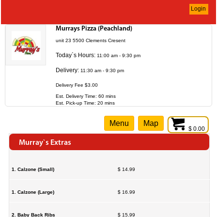
Login
Murrays Pizza (Peachland)
unit 23 5500 Clements Cresent
Today`s Hours:
11:00 am - 9:30 pm
Delivery:
11:30 am - 9:30 pm
Delivery Fee $3.00
Est. Delivery Time: 60 mins
Est. Pick-up Time: 20 mins
Menu
Map
$ 0.00
Murray`s Extras
1. Calzone (Small)
$ 14.99
1. Calzone (Large)
$ 16.99
2. Baby Back Ribs
$ 15.99