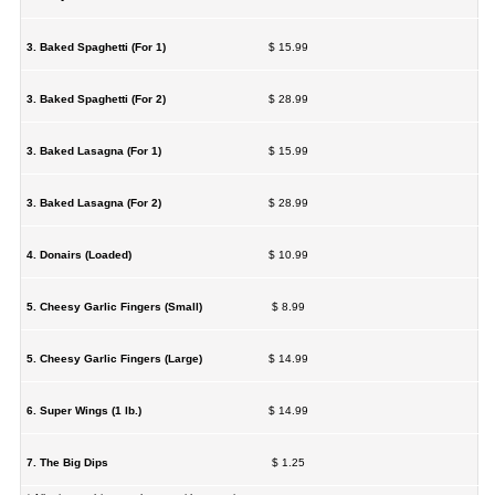
3. Baked Spaghetti (For 1)
$ 15.99
3. Baked Spaghetti (For 2)
$ 28.99
3. Baked Lasagna (For 1)
$ 15.99
3. Baked Lasagna (For 2)
$ 28.99
4. Donairs (Loaded)
$ 10.99
5. Cheesy Garlic Fingers (Small)
$ 8.99
5. Cheesy Garlic Fingers (Large)
$ 14.99
6. Super Wings (1 lb.)
$ 14.99
7. The Big Dips
$ 1.25