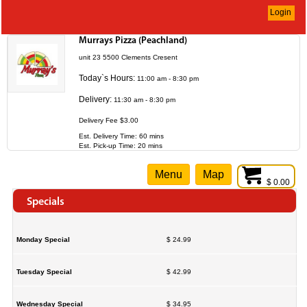
Login
Murrays Pizza (Peachland)
unit 23 5500 Clements Cresent
Today`s Hours:
11:00 am - 8:30 pm
Delivery:
11:30 am - 8:30 pm
Delivery Fee $3.00
Est. Delivery Time: 60 mins
Est. Pick-up Time: 20 mins
Menu
Map
$ 0.00
Specials
Monday Special
$ 24.99
Tuesday Special
$ 42.99
Wednesday Special
$ 34.95