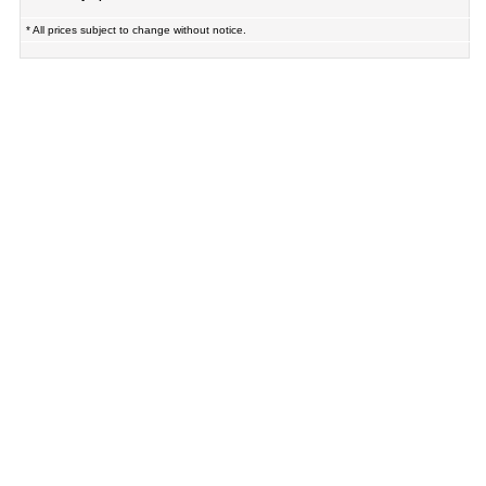
* All prices subject to change without notice.