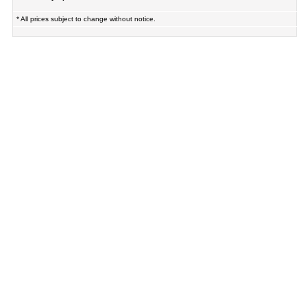
* All prices subject to change without notice.