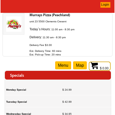
Login
Murrays Pizza (Peachland)
unit 23 5500 Clements Cresent
Today`s Hours:
11:00 am - 8:30 pm
Delivery:
11:30 am - 8:30 pm
Delivery Fee $3.00
Est. Delivery Time: 60 mins
Est. Pick-up Time: 20 mins
Menu
Map
$ 0.00
Specials
Monday Special
$ 24.99
Tuesday Special
$ 42.99
Wednesday Special
$ 34.95