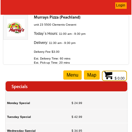
Login
Murrays Pizza (Peachland)
unit 23 5500 Clements Cresent
Today`s Hours:
11:00 am - 9:30 pm
Delivery:
11:30 am - 9:30 pm
Delivery Fee $3.00
Est. Delivery Time: 60 mins
Est. Pick-up Time: 20 mins
Menu
Map
$ 0.00
Specials
Monday Special
$ 24.99
Tuesday Special
$ 42.99
Wednesday Special
$ 34.95