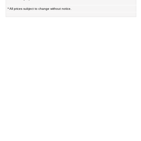
* All prices subject to change without notice.