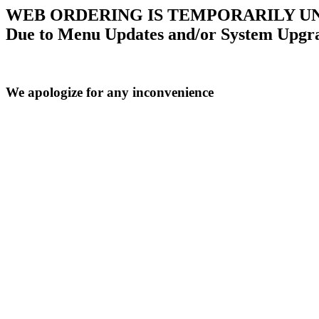
WEB ORDERING IS TEMPORARILY U
Due to Menu Updates and/or System Upgr
We apologize for any inconvenience