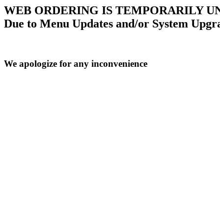
WEB ORDERING IS TEMPORARILY U
Due to Menu Updates and/or System Upgr
We apologize for any inconvenience