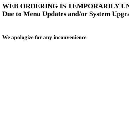
WEB ORDERING IS TEMPORARILY U
Due to Menu Updates and/or System Upgr
We apologize for any inconvenience