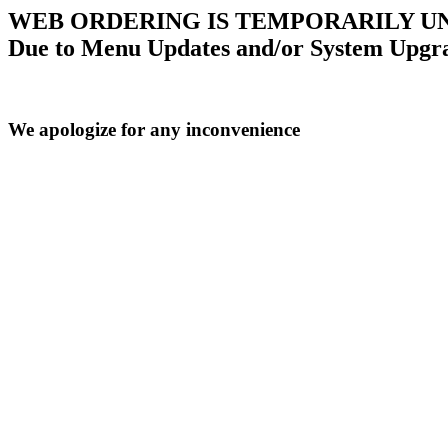
WEB ORDERING IS TEMPORARILY U
Due to Menu Updates and/or System Upgr
We apologize for any inconvenience