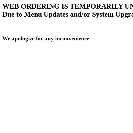
WEB ORDERING IS TEMPORARILY U
Due to Menu Updates and/or System Upgr
We apologize for any inconvenience