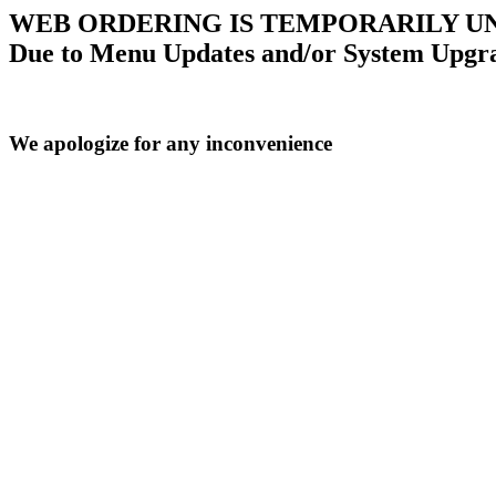
WEB ORDERING IS TEMPORARILY U
Due to Menu Updates and/or System Upgr
We apologize for any inconvenience