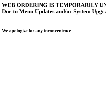
WEB ORDERING IS TEMPORARILY U
Due to Menu Updates and/or System Upgr
We apologize for any inconvenience