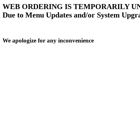
WEB ORDERING IS TEMPORARILY U
Due to Menu Updates and/or System Upgr
We apologize for any inconvenience