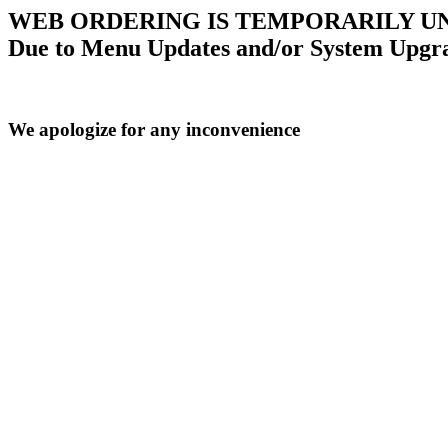
WEB ORDERING IS TEMPORARILY U
Due to Menu Updates and/or System Upgr
We apologize for any inconvenience