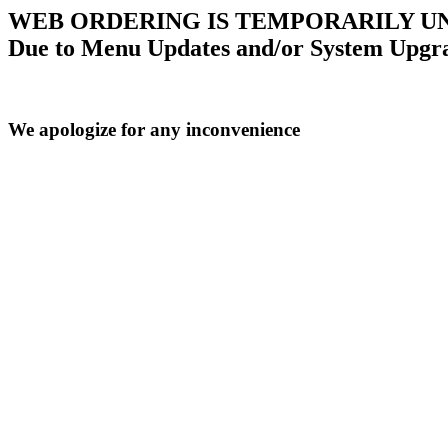
WEB ORDERING IS TEMPORARILY U
Due to Menu Updates and/or System Upgr
We apologize for any inconvenience