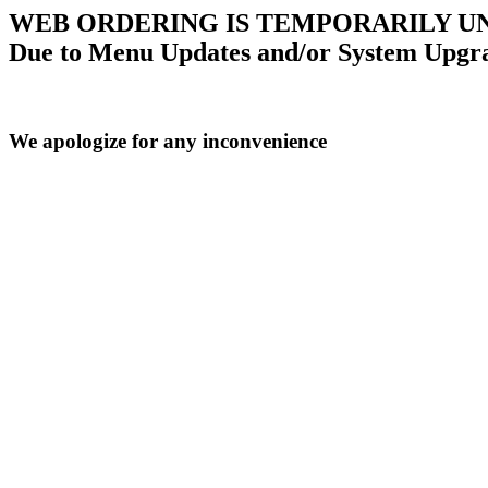
WEB ORDERING IS TEMPORARILY U
Due to Menu Updates and/or System Upgr
We apologize for any inconvenience