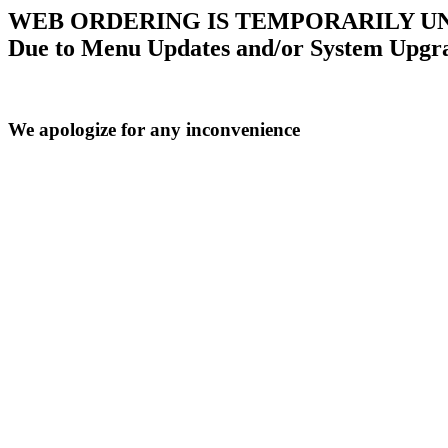
WEB ORDERING IS TEMPORARILY U
Due to Menu Updates and/or System Upgr
We apologize for any inconvenience