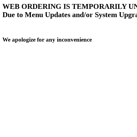
WEB ORDERING IS TEMPORARILY U
Due to Menu Updates and/or System Upgr
We apologize for any inconvenience