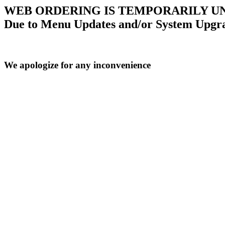
WEB ORDERING IS TEMPORARILY U
Due to Menu Updates and/or System Upgr
We apologize for any inconvenience