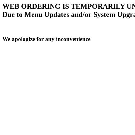
WEB ORDERING IS TEMPORARILY U
Due to Menu Updates and/or System Upgr
We apologize for any inconvenience