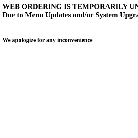
WEB ORDERING IS TEMPORARILY U
Due to Menu Updates and/or System Upgr
We apologize for any inconvenience