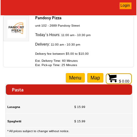
Login
Pandosy Pizza
unit 102 - 2689 Pandosy Street
Today`s Hours:
11:00 am - 10:30 pm
Delivery:
11:00 am - 10:30 pm
Delivery fee between $5.00 to $10.00
Est. Delivery Time: 60 Minutes
Est. Pick-up Time: 25 Minutes
Menu
Map
$ 0.00
Pasta
Lasagna
$ 15.99
Spaghetti
$ 15.99
* All prices subject to change without notice.