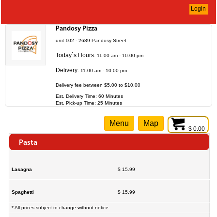
Login
Pandosy Pizza
unit 102 - 2689 Pandosy Street
Today`s Hours:
11:00 am - 10:00 pm
Delivery:
11:00 am - 10:00 pm
Delivery fee between $5.00 to $10.00
Est. Delivery Time: 60 Minutes
Est. Pick-up Time: 25 Minutes
Menu
Map
$ 0.00
Pasta
Lasagna
$ 15.99
Spaghetti
$ 15.99
* All prices subject to change without notice.