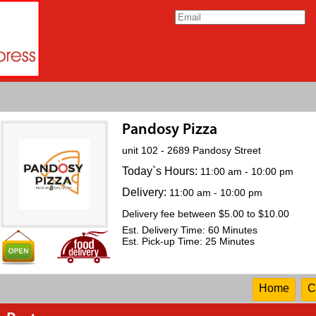
Pandosy Pizza
unit 102 - 2689 Pandosy Street
Today`s Hours:
11:00 am - 10:00 pm
Delivery:
11:00 am - 10:00 pm
Delivery fee between $5.00 to $10.00
Est. Delivery Time: 60 Minutes
Est. Pick-up Time: 25 Minutes
Home
C