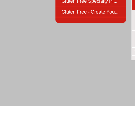
Gluten Free Specialty Pi...
Gluten Free - Create You...