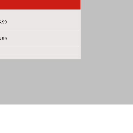
5.99
5.99