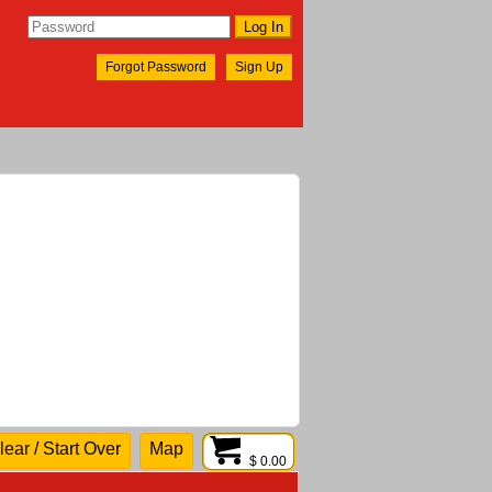
Forgot Password
Sign Up
lear / Start Over
Map
$ 0.00