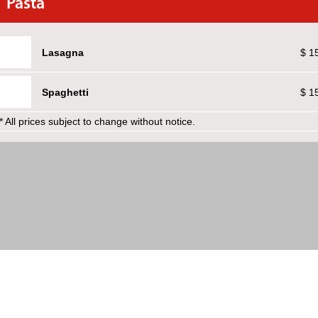
Pasta
Lasagna
$ 1
Spaghetti
$ 1
* All prices subject to change without notice.