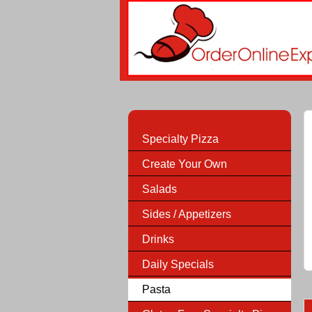
Specialty Pizza
Create Your Own
Salads
Sides / Appetizers
Drinks
Daily Specials
Pasta