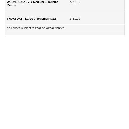
WEDNESDAY - 2 x Medium 3 Topping
$ 37.99
Pizzas
THURSDAY - Large 3 Topping Pizza
$ 21.99
* All prices subject to change without notice.