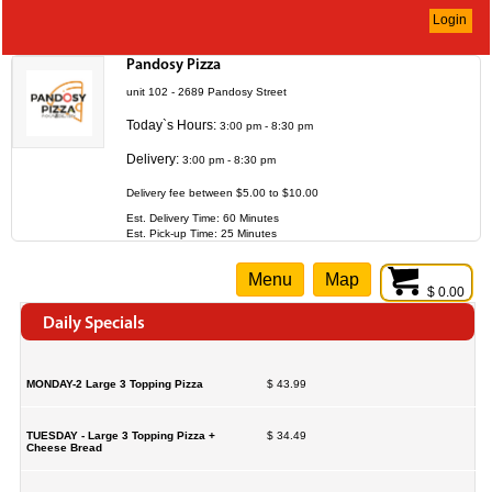
Login
Pandosy Pizza
unit 102 - 2689 Pandosy Street
Today`s Hours:
3:00 pm - 8:30 pm
Delivery:
3:00 pm - 8:30 pm
Delivery fee between $5.00 to $10.00
Est. Delivery Time: 60 Minutes
Est. Pick-up Time: 25 Minutes
Menu
Map
$ 0.00
Daily Specials
MONDAY-2 Large 3 Topping Pizza
$ 43.99
TUESDAY - Large 3 Topping Pizza +
$ 34.49
Cheese Bread